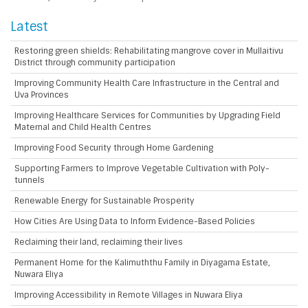
Latest
Restoring green shields: Rehabilitating mangrove cover in Mullaitivu
District through community participation
Improving Community Health Care Infrastructure in the Central and
Uva Provinces
Improving Healthcare Services for Communities by Upgrading Field
Maternal and Child Health Centres
Improving Food Security through Home Gardening
Supporting Farmers to Improve Vegetable Cultivation with Poly-
tunnels
Renewable Energy for Sustainable Prosperity
How Cities Are Using Data to Inform Evidence-Based Policies
Reclaiming their land, reclaiming their lives
Permanent Home for the Kalimuththu Family in Diyagama Estate,
Nuwara Eliya
Improving Accessibility in Remote Villages in Nuwara Eliya