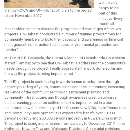
we are very
happy to be
Visit by KOICA and UN-Habitat officials to the project
part of this
site in November 2017.
initiative. Every
month all
stakeholders meet to discuss the progress and challenges of the two
projects. UN-Habitat conducted a number of training programmes for
community members to build their capacity and awareness on financial
management, construction techniques, environmental protection and
gender.”
Mr. D.M.N.S.B. Danapala, the Grama Niladhari of Harasbedda GN division
stated “I am happy to see that UN-Habitat is addressing the community’s
needs through this project. I really appreciate the work done so far and
the way the project is being implemented. “
The HDI project is contributing towards human development through
capacity building of youth, communities and local authorities; increasing
resilience of the communities through settlement planning and
community infrastructure; and through awareness creation towards
mainstreaming plantation settlements. It is implemented in close
collaboration with the Ministry of Hill Country New Villages, Infrastructure
and Community Development. It is expected to benefit over 10,000
persons directly and 250,000 persons indirectly in Nuwara Eliya district.
The project is being implemented from January to December 2017 in the
Kothmale, Nuwara Eliya and Walapane Divisional Secretariat divisions.