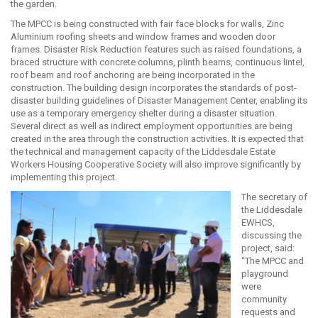
the garden.
The MPCC is being constructed with fair face blocks for walls, Zinc
Aluminium roofing sheets and window frames and wooden door
frames. Disaster Risk Reduction features such as raised foundations, a
braced structure with concrete columns, plinth beams, continuous lintel,
roof beam and roof anchoring are being incorporated in the
construction. The building design incorporates the standards of post-
disaster building guidelines of Disaster Management Center, enabling its
use as a temporary emergency shelter during a disaster situation.
Several direct as well as indirect employment opportunities are being
created in the area through the construction activities. It is expected that
the technical and management capacity of the Liddesdale Estate
Workers Housing Cooperative Society will also improve significantly by
implementing this project.
The secretary of
the Liddesdale
EWHCS,
discussing the
project, said:
“The MPCC and
playground
were
community
requests and