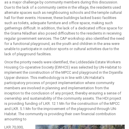
as a major challenge by community members during this discussion.
Due to the lack of a community centre in the village, the residents used
alternate spaces such as neighbouring schools and the temple cultural
hall for their events. However, these buildings lacked basic facilities
such as toilets, adequate furniture and office space, making such
gatherings difficult. In addition, the lack of a dedicated office space for
the Grama Niladhari also posed difficulties to the residents in receiving
regular government services. The CAP workshop also identified the need
for a functional playground, as the youth and children in the area were
unable to participate in outdoor sports or cultural activities due to the
lack of playground facilities.
Once the priority needs were identified, the Liddesdale Estate Workers
Housing Co-operative Society (EWHCS) was selected by UN-Habitat to
implement the construction of the MPCC and playground in the Diyanilla
Upper division. This methodology is in line with UN-Habitat’s
participatory process of project implementation where community
members are involved in planning and implementation from the
inception to the conclusion of any project, thereby ensuring a sense of
ownership and sustainability of the community assets. The HDI project
is providing funding of LKR. 12.1 Mn for the construction of the MPCC
and LKR. 5.1 Mn for the improvement of the playground through UN-
Habitat. The community is providing their own financial contribution
amounting to
LKR.70,000,