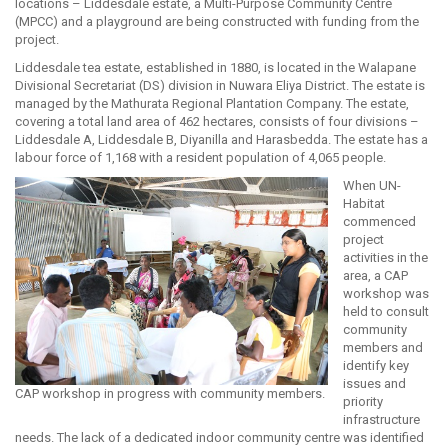
locations – Liddesdale estate, a Multi-Purpose Community Centre
(MPCC) and a playground are being constructed with funding from the
project.
Liddesdale tea estate, established in 1880, is located in the Walapane
Divisional Secretariat (DS) division in Nuwara Eliya District. The estate is
managed by the Mathurata Regional Plantation Company. The estate,
covering a total land area of 462 hectares, consists of four divisions –
Liddesdale A, Liddesdale B, Diyanilla and Harasbedda. The estate has a
labour force of 1,168 with a resident population of 4,065 people.
When UN-
Habitat
commenced
project
activities in the
area, a CAP
workshop was
held to consult
community
members and
identify key
issues and
CAP workshop in progress with community members.
priority
infrastructure
needs. The lack of a dedicated indoor community centre was identified