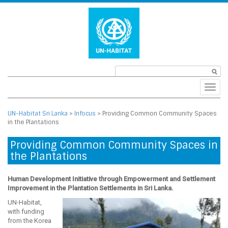
Toggl
navig
UN-Habitat Sri Lanka
>
Infocus
>
Providing Common Community Spaces
in the Plantations
Providing Common Community Spaces in
the Plantations
Human Development Initiative through Empowerment and Settlement
Improvement in the Plantation Settlements in Sri Lanka.
UN-Habitat,
with funding
from the Korea