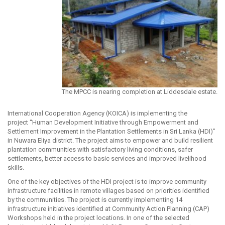
The MPCC is nearing completion at Liddesdale estate.
International Cooperation Agency (KOICA) is implementing the
project “Human Development Initiative through Empowerment and
Settlement Improvement in the Plantation Settlements in Sri Lanka (HDI)”
in Nuwara Eliya district. The project aims to empower and build resilient
plantation communities with satisfactory living conditions, safer
settlements, better access to basic services and improved livelihood
skills.
One of the key objectives of the HDI project is to improve community
infrastructure facilities in remote villages based on priorities identified
by the communities. The project is currently implementing 14
infrastructure initiatives identified at Community Action Planning (CAP)
Workshops held in the project locations. In one of the selected