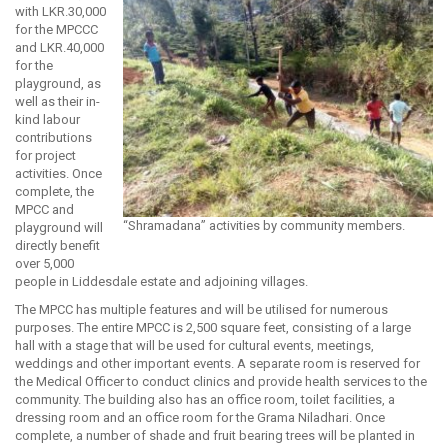
with LKR.30,000
for the MPCCC
and LKR.40,000
for the
playground, as
well as their in-
kind labour
contributions
for project
activities. Once
complete, the
MPCC and
“Shramadana” activities by community members.
playground will
directly benefit
over 5,000
people in Liddesdale estate and adjoining villages.
The MPCC has multiple features and will be utilised for numerous
purposes. The entire MPCC is 2,500 square feet, consisting of a large
hall with a stage that will be used for cultural events, meetings,
weddings and other important events. A separate room is reserved for
the Medical Officer to conduct clinics and provide health services to the
community. The building also has an office room, toilet facilities, a
dressing room and an office room for the Grama Niladhari. Once
complete, a number of shade and fruit bearing trees will be planted in