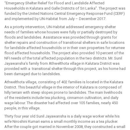
“Emergency Shelter Relief for Flood and Landslide Affected
Households in Kalutara and Galle Districts of Sri Lanka”. The project was
funded by the United Nations Central Emergency Response Fund (CERF)
and implemented by UN-Habitat from July – December 2017.
As a priority intervention, UN-Habitat addressed emergency shelter
needs of families whose houses were fully or partially destroyed by
floods and landslides. Assistance was provided through grants for
shelter repairs and construction of transitional shelters in safe locations
for landslide affected households or in their own properties for returnee
flood affected households. The project also provided 10 percent of the
NFI needs of the total affected population in the two districts. Mr. Sunil
Jayawansha’s family from Athwelthota village in Kalutara District was
provided with a transitional shelter through this project, as his home had
been damaged due to landslides.
Athwelthota village, consisting of 402 families is located in the Kalutara
District. This beautiful village in the interior of Kalutara is composed of
hilly terrain with steep slopes prone to landslides. The main livelihoods
of the residents include tea plucking, cinnamon cultivation, and daily
wage labour. The disaster had affected over 105 families, nearly 450
people, in this village.
Thirty four year old Sunil Jayawansha is a daily wage worker while his
wife Niroshini Kumari earns a small monthly income as a tea plucker.
After the couple got married in November 2008, they constructed a small