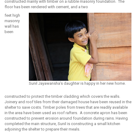
constructed mainly with timber on a rubble masonry foundation. The
floor has been rendered with cement, and a two
feet high
masonry
wall has
been
Sunil Jayawansha’s daughter is happy in her new home.
constructed to protect the timber cladding which covers the walls.
Joinery and roof tiles from their damaged house have been reused in the
shelter to save costs. Timber poles from trees that are readily available
in the area have been used as roof rafters. A concrete apron has been
constructed to prevent erosion around foundation during rains. Having
completed the main structure, Sunil is constructing a small kitchen
adjoining the shelter to prepare their meals.