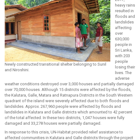
heavy rains
resulted in
floods and
landslides
affecting
over
630,000
people in
Sri Lanka,
with 203
people
Newly constructed transitional shelter belonging to Sunil
losing their
and Niroshini.
lives. The
adverse
weather conditions destroyed over 3,000 houses and partially damaged
over 70,000 houses. Although 15 districts were affected by the floods,
the Kalutara, Galle, Matara and Ratnapura Districts in the South Western
quadrant of the island were severely affected due to both floods and
landslides. Approx. 267,960 people were affected by floods and
landslides in Kalutara and Galle districts which amounted to 42 percent
of the total affected. In these two districts, 1,047 houses were fully
damaged and 33,278 houses were partially damaged.
In response to this crisis, UN-Habitat provided relief assistance to
affected communities in Kalutara and Galle districts through the project