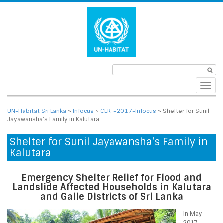
Toggl
navig
UN-Habitat Sri Lanka
>
Infocus
>
CERF-2017-Infocus
>
Shelter for Sunil
Jayawansha’s Family in Kalutara
Shelter for Sunil Jayawansha’s Family in
Kalutara
Emergency Shelter Relief for Flood and
Landslide Affected Households in Kalutara
and Galle Districts of Sri Lanka
In May
2017,