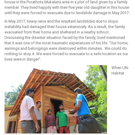
house in the Porathota Mukalana area in a plot of land given by a family
member. They lived happily with their five year old daughter in this house
until they were forced to evacuate due to landslide damage in May 2017.
In May 2017, heavy rains and the resultant landslides due to slope
instability had damaged their house extensively. As a result, the family
evacuated from their home and sheltered in a nearby school.
Discussing the disaster situation faced by the family, Sunil mentioned
that it was one of the most traumatic experiences of his life. “Our home,
earnings and belongings were destroyed within minutes. We could do
nothing to stop it. We were forced to evacuate to a safe location as our
lives were in danger”.
When UN-
Habitat