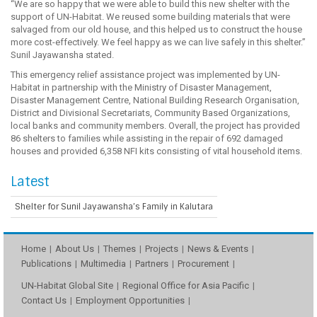
“We are so happy that we were able to build this new shelter with the
support of UN-Habitat. We reused some building materials that were
salvaged from our old house, and this helped us to construct the house
more cost-effectively. We feel happy as we can live safely in this shelter.”
Sunil Jayawansha stated.
This emergency relief assistance project was implemented by UN-
Habitat in partnership with the Ministry of Disaster Management,
Disaster Management Centre, National Building Research Organisation,
District and Divisional Secretariats, Community Based Organizations,
local banks and community members. Overall, the project has provided
86 shelters to families while assisting in the repair of 692 damaged
houses and provided 6,358 NFI kits consisting of vital household items.
Latest
Shelter for Sunil Jayawansha’s Family in Kalutara
Home
About Us
Themes
Projects
News & Events
Publications
Multimedia
Partners
Procurement
UN-Habitat Global Site
Regional Office for Asia Pacific
Contact Us
Employment Opportunities