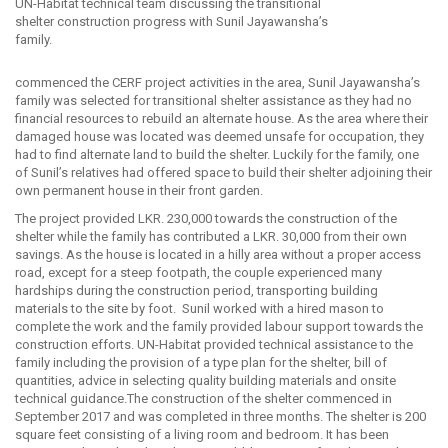
UN-Habitat technical team discussing the transitional
shelter construction progress with Sunil Jayawansha’s
family.
commenced the CERF project activities in the area, Sunil Jayawansha’s
family was selected for transitional shelter assistance as they had no
financial resources to rebuild an alternate house. As the area where their
damaged house was located was deemed unsafe for occupation, they
had to find alternate land to build the shelter. Luckily for the family, one
of Sunil’s relatives had offered space to build their shelter adjoining their
own permanent house in their front garden.
The project provided LKR. 230,000 towards the construction of the
shelter while the family has contributed a LKR. 30,000 from their own
savings. As the house is located in a hilly area without a proper access
road, except for a steep footpath, the couple experienced many
hardships during the construction period, transporting building
materials to the site by foot. Sunil worked with a hired mason to
complete the work and the family provided labour support towards the
construction efforts. UN-Habitat provided technical assistance to the
family including the provision of a type plan for the shelter, bill of
quantities, advice in selecting quality building materials and onsite
technical guidance.The construction of the shelter commenced in
September 2017 and was completed in three months. The shelter is 200
square feet consisting of a living room and bedroom. It has been