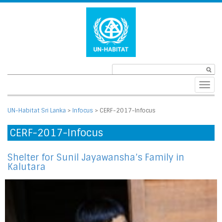
Toggl
navig
UN-Habitat Sri Lanka
>
Infocus
>
CERF-2017-Infocus
CERF-2017-Infocus
Shelter for Sunil Jayawansha’s Family in
Kalutara