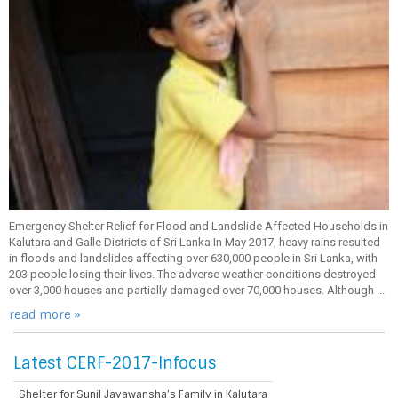
Emergency Shelter Relief for Flood and Landslide Affected Households in
Kalutara and Galle Districts of Sri Lanka In May 2017, heavy rains resulted
in floods and landslides affecting over 630,000 people in Sri Lanka, with
203 people losing their lives. The adverse weather conditions destroyed
over 3,000 houses and partially damaged over 70,000 houses. Although ...
read more »
Latest CERF-2017-Infocus
Shelter for Sunil Jayawansha’s Family in Kalutara