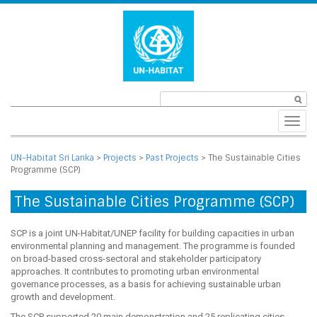
Toggl
navig
UN-Habitat Sri Lanka
>
Projects
>
Past Projects
>
The Sustainable Cities
Programme (SCP)
The Sustainable Cities Programme (SCP)
SCP is a joint UN-Habitat/UNEP facility for building capacities in urban
environmental planning and management. The programme is founded
on broad-based cross-sectoral and stakeholder participatory
approaches. It contributes to promoting urban environmental
governance processes, as a basis for achieving sustainable urban
growth and development.
The SCP supported 20 main demonstration and 25 replicating cities