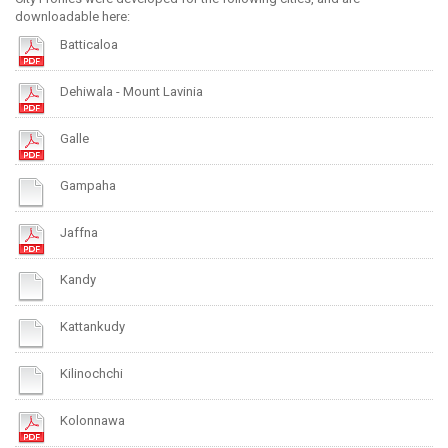
downloadable here:
Batticaloa
Dehiwala - Mount Lavinia
Galle
Gampaha
Jaffna
Kandy
Kattankudy
Kilinochchi
Kolonnawa