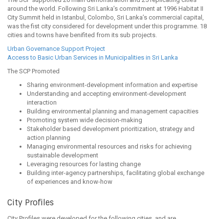
around the world. Following Sri Lanka’s commitment at 1996 Habitat II
City Summit held in Istanbul, Colombo, Sri Lanka’s commercial capital,
was the fist city considered for development under this programme. 18
cities and towns have benifited from its sub projects.
Urban Governance Support Project
Access to Basic Urban Services in Municipalities in Sri Lanka
The SCP Promoted
Sharing environment-development information and expertise
Understanding and accepting environment-development
interaction
Building environmental planning and management capacities
Promoting system wide decision-making
Stakeholder based development prioritization, strategy and
action planning
Managing environmental resources and risks for achieving
sustainable development
Leveraging resources for lasting change
Building inter-agency partnerships, facilitating global exchange
of experiences and know-how
City Profiles
City Profiles were developed for the following cities, and are