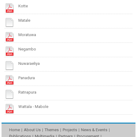
Kotte
Matale
Moratuwa
Negambo
Nuwaraeliya
Panadura
Ratnapura
Wattala - Mabole
Home
About Us
Themes
Projects
News & Events
Publications
Multimedia
Partners
Procurement