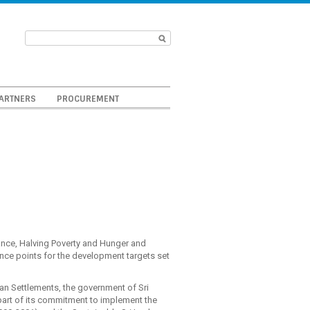
ARTNERS
PROCUREMENT
nce, Halving Poverty and Hunger and
ence points for the development targets set
an Settlements, the government of Sri
part of its commitment to implement the