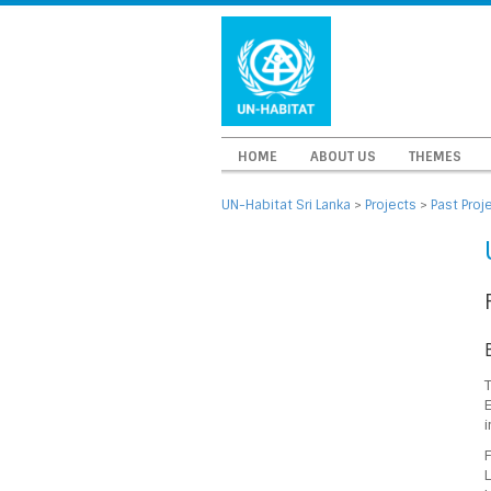
HOME
ABOUT US
THEMES
UN-Habitat Sri Lanka
>
Projects
>
Past Proj
E
i
F
L