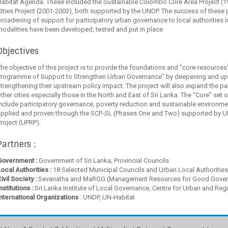
abitat Agenda. These included the Sustainable Colombo Core Area Project (1
ities Project (2001-2003), both supported by the UNDP. The success of these 
roadening of support for participatory urban governance to local authorities 
odalities have been developed, tested and put in place
Objectives
he objective of this project is to provide the foundations and “core-resources
Programme of Support to Strengthen Urban Governance” by deepening and up 
trengthening their upstream policy impact. The project will also expand the p
ther cities especially those in the North and East of Sri Lanka. The “Core” set o
include participatory governance, poverty reduction and sustainable environ
applied and proven through the SCP-SL (Phases One and Two) supported by U
roject (UPRP).
Partners :
Government :
Government of Sri Lanka; Provincial Councils
ocal Authorities :
18 Selected Municipal Councils and Urban Local Authorities
ivil Society :
Sevanatha and MaRGG (Management Resources for Good Gover
nstitutions :
Sri Lanka Institute of Local Governance, Centre for Urban and Reg
International Organizations
: UNDP, UN-Habitat