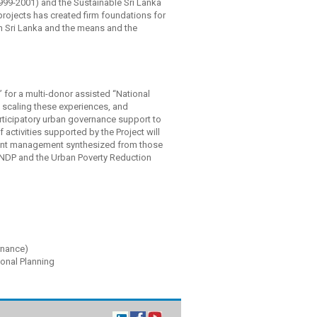
999-2001) and the Sustainable Sri Lanka
projects has created firm foundations for
in Sri Lanka and the means and the
” for a multi-donor assisted “National
scaling these experiences, and
articipatory urban governance support to
f activities supported by the Project will
ment management synthesized from those
NDP and the Urban Poverty Reduction
nance)
ional Planning