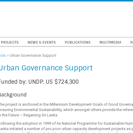
PROJECTS
NEWS & EVENTS
PUBLICATIONS
MULTIMEDIA
P
ects
>
Urban Governance Support
Urban Governance Support
Funded by: UNDP; US $724,300
Background
The project is anchored in the Millennium Development Goals of Good Governa
nsuring Environmental Sustainability, which amongst others provide the refer
n the Future – Regaining Sri Lanka.
ollowing the adoption in 1999 of its National Programme for Sustainable Hum
anka initiated a number of pro poor urban capacity development projects as 