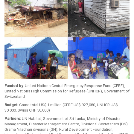
Funded by
: United Nations Central Emergency Response Fund (CERF),
United Nations High Commission for Refugees (UNHCR), Government of
Switzerland
Budget:
Grand total US$ 1 million (CERF US$ 927,080, UNHCR US$
30,000, Swiss CHF 50,000)
Partners:
UN-Habitat, Government of Sri Lanka, Ministry of Disaster
Management, Disaster Management Centre, Divisional Secretariats (DS),
Grama Niladhari divisions (GN), Rural Development Foundation,