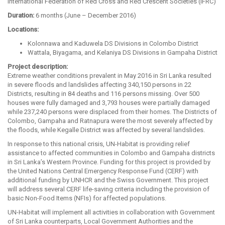
International Federation of Red Cross and Red Crescent Societies (IFRC)
Duration:
6 months (June – December 2016)
Locations:
Kolonnawa and Kaduwela DS Divisions in Colombo District
Wattala, Biyagama, and Kelaniya DS Divisions in Gampaha District
Project description:
Extreme weather conditions prevalent in May 2016 in Sri Lanka resulted
in severe floods and landslides affecting 340,150 persons in 22
Districts, resulting in 84 deaths and 116 persons missing. Over 500
houses were fully damaged and 3,793 houses were partially damaged
while 237,240 persons were displaced from their homes. The Districts of
Colombo, Gampaha and Ratnapura were the most severely affected by
the floods, while Kegalle District was affected by several landslides.
In response to this national crisis, UN-Habitat is providing relief
assistance to affected communities in Colombo and Gampaha districts
in Sri Lanka’s Western Province. Funding for this project is provided by
the United Nations Central Emergency Response Fund (CERF) with
additional funding by UNHCR and the Swiss Government. This project
will address several CERF life-saving criteria including the provision of
basic Non-Food Items (NFIs) for affected populations.
UN-Habitat will implement all activities in collaboration with Government
of Sri Lanka counterparts, Local Government Authorities and the