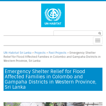
Toggl
navig
UN-Habitat Sri Lanka
>
Projects
>
Past Projects
>
Emergency Shelter
Relief for Flood Affected Families in Colombo and Gampaha Districts in
Western Province, Sri Lanka
Emergency Shelter Relief for Flood
Affected Families in Colombo and
Gampaha Districts in Western Province,
Sri Lanka