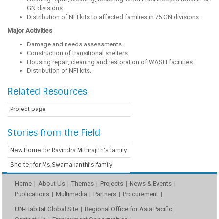
GN divisions.
Distribution of NFI kits to affected families in 75 GN divisions.
Major Activities
Damage and needs assessments.
Construction of transitional shelters.
Housing repair, cleaning and restoration of WASH facilities.
Distribution of NFI kits.
Related Resources
Project page
Stories from the Field
New Home for Ravindra Mithrajith’s family
Shelter for Ms.Swarnakanthi’s family
Home
About Us
Themes
Projects
News & Events
Publications
Multimedia
Partners
Procurement
UN-Habitat Global Site
Regional Office for Asia Pacific