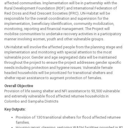
affected communities. Implementation will be in partnership with the
Rural Development Foundation (RDF) and International Federation of
Red Cross and Red Crescent Societies (IFRC). UN-Habitat will be
responsible for the overall coordination and supervision for the
implementation, beneficiary identification, community mobilization,
monitoring, reporting and financial management. The Project will
mobilise communities to undertake recovery activities in a participatory
manner involving women, youth and other vulnerable groups.
UN-Habitat will involve the affected people from the planning stage and
implementation and monitoring with special attention to the most
vulnerable poor. Gender and age segregated data will be maintained
throughout the project to ensure the project addresses gender specific
needs including protection and hygiene issues. Vulnerable female
headed households will be prioritized for transitional shelters and
shelter repair assistance to augment protection of females.
Overall Objective
Provision of life saving shelter and NFI assistance to 93,500 vulnerable
and extremely vulnerable flood affected returnee households in
Colombo and Gampaha Districts
Key Outputs:
Provision of 130 transitional shelters for flood affected returnee
families.
Housing repair, cleaning, restoring WASH facilities provided in 82