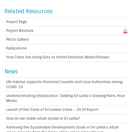
Related Resources
Project Page
Project Brochure
Photo Gallery
Publications
How Cities Are Using Data to Inform Evidence-Based Policies
News
UN-Habitat supports Provincial Councils and Local Authorities during
COVID-19
Underestimating Urbanisation: Tackling Sri Lanka's Growing Pains, Roar
Media
Launch of the State of Sri Lankan Cities – 2018 Report
How do we tackle urban sprawl in Sri Lanka?
Achieving the Sustainable Development Goals in Sri Lanka’s urban