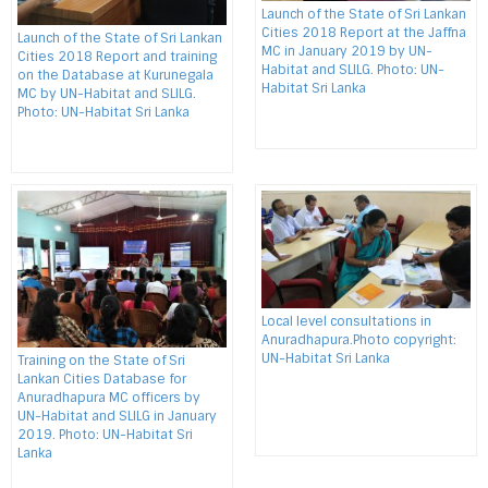
Launch of the State of Sri Lankan
Cities 2018 Report at the Jaffna
Launch of the State of Sri Lankan
MC in January 2019 by UN-
Cities 2018 Report and training
Habitat and SLILG. Photo: UN-
on the Database at Kurunegala
Habitat Sri Lanka
MC by UN-Habitat and SLILG.
Photo: UN-Habitat Sri Lanka
Local level consultations in
Anuradhapura.Photo copyright:
UN-Habitat Sri Lanka
Training on the State of Sri
Lankan Cities Database for
Anuradhapura MC officers by
UN-Habitat and SLILG in January
2019. Photo: UN-Habitat Sri
Lanka