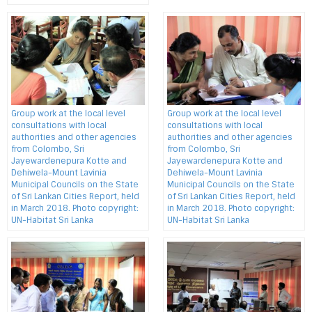
Group work at the local level
Group work at the local level
consultations with local
consultations with local
authorities and other agencies
authorities and other agencies
from Colombo, Sri
from Colombo, Sri
Jayewardenepura Kotte and
Jayewardenepura Kotte and
Dehiwela-Mount Lavinia
Dehiwela-Mount Lavinia
Municipal Councils on the State
Municipal Councils on the State
of Sri Lankan Cities Report, held
of Sri Lankan Cities Report, held
in March 2018. Photo copyright:
in March 2018. Photo copyright:
UN-Habitat Sri Lanka
UN-Habitat Sri Lanka