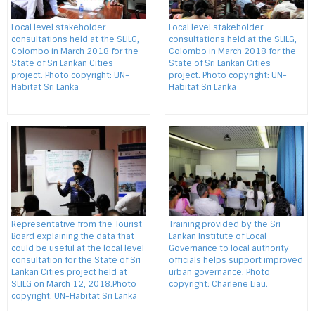
Local level stakeholder
Local level stakeholder
consultations held at the SLILG,
consultations held at the SLILG,
Colombo in March 2018 for the
Colombo in March 2018 for the
State of Sri Lankan Cities
State of Sri Lankan Cities
project. Photo copyright: UN-
project. Photo copyright: UN-
Habitat Sri Lanka
Habitat Sri Lanka
Representative from the Tourist
Training provided by the Sri
Board explaining the data that
Lankan Institute of Local
could be useful at the local level
Governance to local authority
consultation for the State of Sri
officials helps support improved
Lankan Cities project held at
urban governance. Photo
SLILG on March 12, 2018.Photo
copyright: Charlene Liau.
copyright: UN-Habitat Sri Lanka