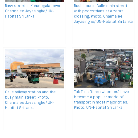
Busy street in Kurunegala town.
Rush hour in Galle main street
Charmalee Jayasinghe/ UN-
with pedestrians at a zebra
Habitat Sri Lanka
crossing. Photo: Charmalee
Jayasinghe/ UN-Habitat Sri Lanka
Tuk Tuks (three wheelers) have
Galle railway station and the
become a popular mode of
busy main street. Photo:
transport in most major cities.
Charmalee Jayasinghe/ UN-
Photo: UN-Habitat Sri Lanka
Habitat Sri Lanka