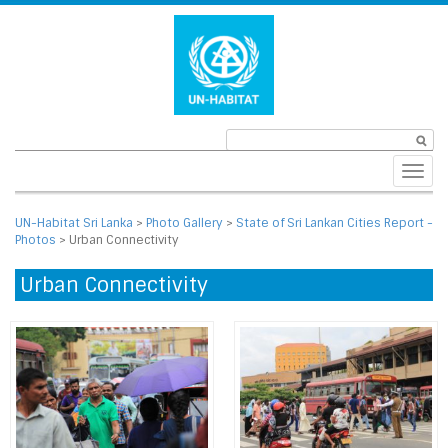
Toggl
navig
UN-Habitat Sri Lanka
>
Photo Gallery
>
State of Sri Lankan Cities Report -
Photos
>
Urban Connectivity
Urban Connectivity