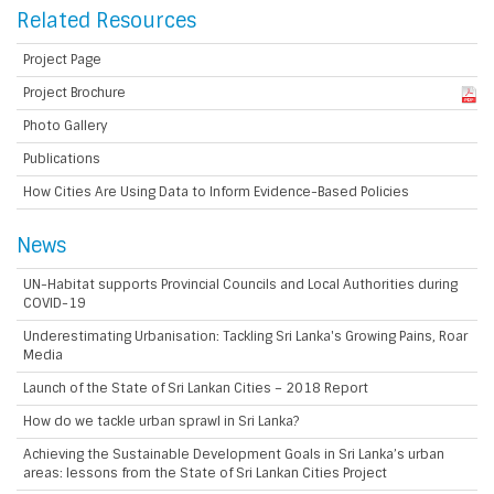
Related Resources
Project Page
Project Brochure
Photo Gallery
Publications
How Cities Are Using Data to Inform Evidence-Based Policies
News
UN-Habitat supports Provincial Councils and Local Authorities during
COVID-19
Underestimating Urbanisation: Tackling Sri Lanka's Growing Pains, Roar
Media
Launch of the State of Sri Lankan Cities – 2018 Report
How do we tackle urban sprawl in Sri Lanka?
Achieving the Sustainable Development Goals in Sri Lanka’s urban
areas: lessons from the State of Sri Lankan Cities Project