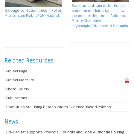
Residents obtain water from a
Garbage collection truck in Kotte.
common roadside tap in a low
Photo: Isuru Prabha/ UN-Habitat
income settlement in Colombo.
Photo: Charmalee
Jayasinghe/UN-Habitat Sri Lanka
Related Resources
Project Page
Project Brochure
Photo Gallery
Publications
How Cities Are Using Data to Inform Evidence-Based Policies
News
UN-Habitat supports Provincial Councils and Local Authorities during