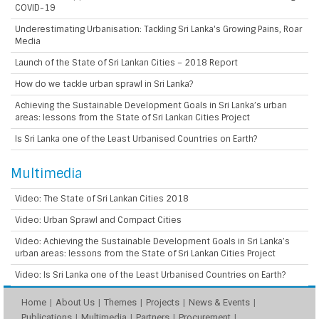
COVID-19
Underestimating Urbanisation: Tackling Sri Lanka's Growing Pains, Roar
Media
Launch of the State of Sri Lankan Cities – 2018 Report
How do we tackle urban sprawl in Sri Lanka?
Achieving the Sustainable Development Goals in Sri Lanka’s urban
areas: lessons from the State of Sri Lankan Cities Project
Is Sri Lanka one of the Least Urbanised Countries on Earth?
Multimedia
Video: The State of Sri Lankan Cities 2018
Video: Urban Sprawl and Compact Cities
Video: Achieving the Sustainable Development Goals in Sri Lanka’s
urban areas: lessons from the State of Sri Lankan Cities Project
Video: Is Sri Lanka one of the Least Urbanised Countries on Earth?
Home
About Us
Themes
Projects
News & Events
Publications
Multimedia
Partners
Procurement