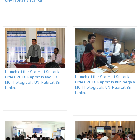
UN-Habitat Sri Lanka.
Launch of the State of Sri Lankan
Launch of the State of Sri Lankan
Cities 2018 Report in Badulla
Cities 2018 Report in Kurunegala
MC.Photograph: UN-Habitat Sri
MC. Photograph: UN-Habitat Sri
Lanka.
Lanka.