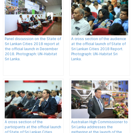
Panel discussion on the State of
A cross section of the audience
Sri Lankan Cities 2018 report at
at the official launch of State of
the official launch in December
Sri Lankan Cities 2018 Report.
2018. Photograph: UN-Habitat
Photograph: UN-Habitat Sri
Sri Lanka.
Lanka.
A cross section of the
Australian High Commissioner to
participants at the official launch
Sri Lanka addresses the
of State of Sri Lankan Cities
gathering at the launch of the