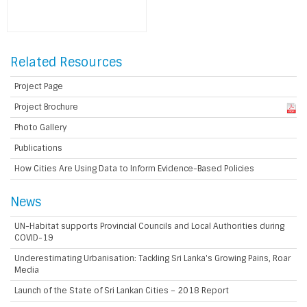
Related Resources
Project Page
Project Brochure
Photo Gallery
Publications
How Cities Are Using Data to Inform Evidence-Based Policies
News
UN-Habitat supports Provincial Councils and Local Authorities during
COVID-19
Underestimating Urbanisation: Tackling Sri Lanka's Growing Pains, Roar
Media
Launch of the State of Sri Lankan Cities – 2018 Report