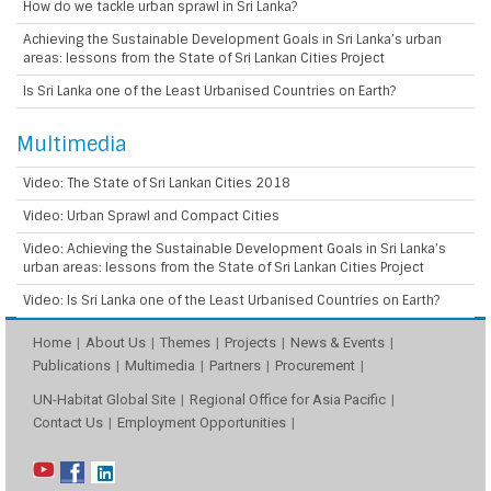
How do we tackle urban sprawl in Sri Lanka?
Achieving the Sustainable Development Goals in Sri Lanka’s urban
areas: lessons from the State of Sri Lankan Cities Project
Is Sri Lanka one of the Least Urbanised Countries on Earth?
Multimedia
Video: The State of Sri Lankan Cities 2018
Video: Urban Sprawl and Compact Cities
Video: Achieving the Sustainable Development Goals in Sri Lanka’s
urban areas: lessons from the State of Sri Lankan Cities Project
Video: Is Sri Lanka one of the Least Urbanised Countries on Earth?
Home
About Us
Themes
Projects
News & Events
Publications
Multimedia
Partners
Procurement
UN-Habitat Global Site
Regional Office for Asia Pacific
Contact Us
Employment Opportunities