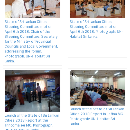
State of Sri Lankan Cities
State of Sri Lankan Cities
Steering Committee met on
Steering Committee met on
April 6th 2018. Chair of the
April 6th 2018. Photograph: UN-
Steering Committee, Secretary
Habitat Sri Lanka.
for the Ministry of Provincial
Councils and Local Government,
addressing the forum.
Photograph: UN-Habitat Sri
Lanka.
Launch of the State of Sri Lankan
Cities 2018 Report in Jaffna MC.
Launch of the State of Sri Lankan
Photograph: UN-Habitat Sri
Cities 2018 Report at the
Lanka.
Trincomalee MC. Photograph: