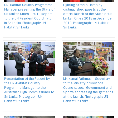
UN-Habitat Country Programme
Lighting of the oil lamp by
Manager presenting the State of
distinguished guests at the
Sri Lankan Cities - 2018 Report
official launch of the State of Sri
to the UN Resident Coordinator
Lankan Cities 2018 in December
in Sri Lanka, Photograph: UN-
2018. Photograph: UN-Habitat
Habitat Sri Lanka.
Sri Lanka.
Presentation of the Report by
Mr. Kamal Pathmasiri Secretary
the UN-Habitat Country
to the Ministry of Provincial
Programme Manager to the
Councils, Local Government and
Australian High Commissioner to
Sports addressing the gathering
Sri Lanka. Photograph: UN-
at the launch. Photograph: UN-
Habitat Sri Lanka.
Habitat Sri Lanka.