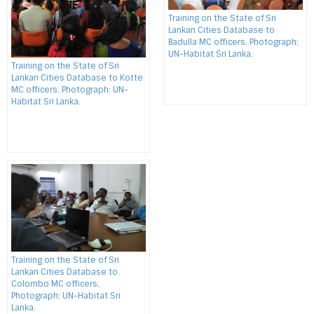
Training on the State of Sri
Lankan Cities Database to
Badulla MC officers. Photograph:
UN-Habitat Sri Lanka.
Training on the State of Sri
Lankan Cities Database to Kotte
MC officers. Photograph: UN-
Habitat Sri Lanka.
Training on the State of Sri
Lankan Cities Database to
Colombo MC officers.
Photograph: UN-Habitat Sri
Lanka.