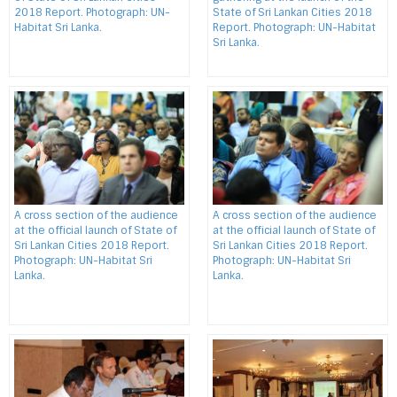
2018 Report. Photograph: UN-
State of Sri Lankan Cities 2018
Habitat Sri Lanka.
Report. Photograph: UN-Habitat
Sri Lanka.
A cross section of the audience
A cross section of the audience
at the official launch of State of
at the official launch of State of
Sri Lankan Cities 2018 Report.
Sri Lankan Cities 2018 Report.
Photograph: UN-Habitat Sri
Photograph: UN-Habitat Sri
Lanka.
Lanka.