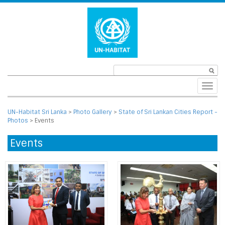
Toggl
navig
UN-Habitat Sri Lanka
>
Photo Gallery
>
State of Sri Lankan Cities Report -
Photos
>
Events
Events