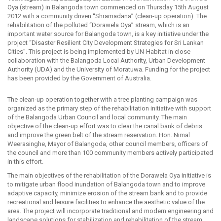
Oya (stream) in Balangoda town commenced on Thursday 15th August
2012 with a community driven “Shramadana” (clean-up operation). The
rehabilitation of the polluted “Dorawela Oya” stream, which is an
important water source for Balangoda town, is a key initiative under the
project “Disaster Resilient City Development Strategies for Sri Lankan
Cities”. This project is being implemented by UN-Habitat in close
collaboration with the Balangoda Local Authority, Urban Development
Authority (UDA) and the University of Moratuwa. Funding for the project
has been provided by the Government of Australia.
The clean-up operation together with a tree planting campaign was
organized as the primary step of the rehabilitation initiative with support
of the Balangoda Urban Council and local community. The main
objective of the clean-up effort was to clear the canal bank of debris
and improve the green belt of the stream reservation. Hon. Nimal
Weerasinghe, Mayor of Balangoda, other council members, officers of
the council and more than 100 community members actively participated
in this effort.
The main objectives of the rehabilitation of the Dorawela Oya initiative is
to mitigate urban flood inundation of Balangoda town and to improve
adaptive capacity, minimize erosion of the stream bank and to provide
recreational and leisure facilities to enhance the aesthetic value of the
area. The project will incorporate traditional and modern engineering and
landscape solutions for stabilization and rehabilitation of the stream