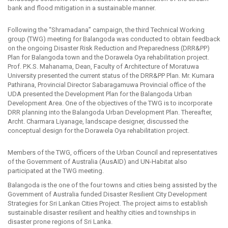
bank and flood mitigation in a sustainable manner.
Following the “Shramadana” campaign, the third Technical Working
group (TWG) meeting for Balangoda was conducted to obtain feedback
on the ongoing Disaster Risk Reduction and Preparedness (DRR&PP)
Plan for Balangoda town and the Dorawela Oya rehabilitation project.
Prof. P.K.S. Mahanama, Dean, Faculty of Architecture of Moratuwa
University presented the current status of the DRR&PP Plan. Mr. Kumara
Pathirana, Provincial Director Sabaragamuwa Provincial office of the
UDA presented the Development Plan for the Balangoda Urban
Development Area. One of the objectives of the TWG is to incorporate
DRR planning into the Balangoda Urban Development Plan. Thereafter,
Archt. Charmara Liyanage, landscape designer, discussed the
conceptual design for the Dorawela Oya rehabilitation project.
Members of the TWG, officers of the Urban Council and representatives
of the Government of Australia (AusAID) and UN-Habitat also
participated at the TWG meeting.
Balangoda is the one of the four towns and cities being assisted by the
Government of Australia funded Disaster Resilient City Development
Strategies for Sri Lankan Cities Project. The project aims to establish
sustainable disaster resilient and healthy cities and townships in
disaster prone regions of Sri Lanka.