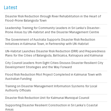
Latest
Disaster Risk Reduction through River Rehabilitation in the Heart of
Flood-Prone Balangoda Town
Leadership Training for Community Leaders in Sri Lanka’s Disaster-
Prone Areas by UN-Habitat and the Disaster Management Centre
The Government of Australia Supports Disaster Risk Reduction
Initiatives in Kalmunai Town, in Partnership with UN-Habitat
UN-Habitat Launches Disaster Risk Reduction (DRR) and Preparedness
Plans for the Cities of Balangoda, Batticaloa, Ratnapura and Kalmunai
City Council Leaders from Eight Cities Discuss Disaster Resilient City
Development Strategies and the Way Forward
Flood Risk Reduction Pilot Project Completed in Kalmunai Town with
Australian Funding
Training on Disaster Management Information Systems for Local
Authority Officials
Disaster Risk Reduction Unit for Kalmunai Municipal Council
Supporting Disaster Resilient Construction in Sri Lanka’s Coastal
Areas