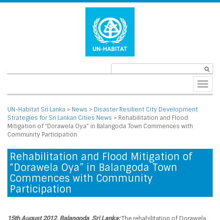
Toggl
navig
UN-Habitat Sri Lanka
>
News
>
Disaster Resilient City Development
Strategies for Sri Lankan Cities News
>
Rehabilitation and Flood
Mitigation of “Dorawela Oya” in Balangoda Town Commences with
Community Participation
Rehabilitation and Flood Mitigation of
“Dorawela Oya” in Balangoda Town
Commences with Community
Participation
15th August 2012, Balangoda, Sri Lanka:
The rehabilitation of Dorawela