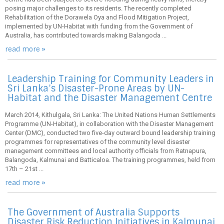
posing major challenges to its residents. The recently completed
Rehabilitation of the Dorawela Oya and Flood Mitigation Project,
implemented by UN-Habitat with funding from the Government of
Australia, has contributed towards making Balangoda ...
read more »
Leadership Training for Community Leaders in
Sri Lanka’s Disaster-Prone Areas by UN-
Habitat and the Disaster Management Centre
March 2014, Kithulgala, Sri Lanka: The United Nations Human Settlements
Programme (UN-Habitat), in collaboration with the Disaster Management
Center (DMC), conducted two five-day outward bound leadership training
programmes for representatives of the community level disaster
management committees and local authority officials from Ratnapura,
Balangoda, Kalmunai and Batticaloa. The training programmes, held from
17th – 21st ...
read more »
The Government of Australia Supports
Disaster Risk Reduction Initiatives in Kalmunai