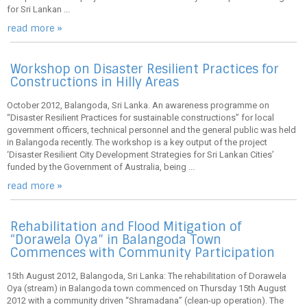
for Sri Lankan ...
read more »
Workshop on Disaster Resilient Practices for
Constructions in Hilly Areas
October 2012, Balangoda, Sri Lanka. An awareness programme on
“Disaster Resilient Practices for sustainable constructions” for local
government officers, technical personnel and the general public was held
in Balangoda recently. The workshop is a key output of the project
‘Disaster Resilient City Development Strategies for Sri Lankan Cities’
funded by the Government of Australia, being ...
read more »
Rehabilitation and Flood Mitigation of
“Dorawela Oya” in Balangoda Town
Commences with Community Participation
15th August 2012, Balangoda, Sri Lanka: The rehabilitation of Dorawela
Oya (stream) in Balangoda town commenced on Thursday 15th August
2012 with a community driven “Shramadana” (clean-up operation). The