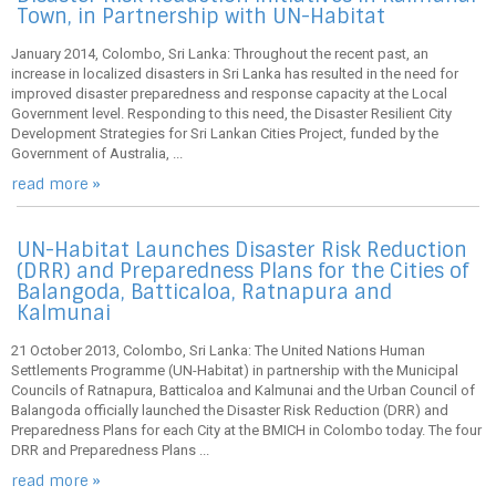
Town, in Partnership with UN-Habitat
January 2014, Colombo, Sri Lanka: Throughout the recent past, an
increase in localized disasters in Sri Lanka has resulted in the need for
improved disaster preparedness and response capacity at the Local
Government level. Responding to this need, the Disaster Resilient City
Development Strategies for Sri Lankan Cities Project, funded by the
Government of Australia, ...
read more »
UN-Habitat Launches Disaster Risk Reduction
(DRR) and Preparedness Plans for the Cities of
Balangoda, Batticaloa, Ratnapura and
Kalmunai
21 October 2013, Colombo, Sri Lanka: The United Nations Human
Settlements Programme (UN-Habitat) in partnership with the Municipal
Councils of Ratnapura, Batticaloa and Kalmunai and the Urban Council of
Balangoda officially launched the Disaster Risk Reduction (DRR) and
Preparedness Plans for each City at the BMICH in Colombo today. The four
DRR and Preparedness Plans ...
read more »