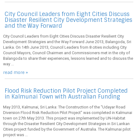
City Council Leaders from Eight Cities Discuss
Disaster Resilient City Development Strategies
and the Way Forward
City Council Leaders from Eight Cities Discuss Disaster Resilient City
Development Strategies and the Way Forward June 2013, Balangoda, Sri
Lanka. On 14th June 2013, Council Leaders from 8 cities including City
Council Mayors, Council Chairmen and Commissioners met in the city of
Balangoda to share their experiences, lessons learned and to discuss the
way ...
read more »
Flood Risk Reduction Pilot Project Completed
in Kalmunai Town with Australian Funding
May 2013, Kalmunai, Sri Lanka: The Construction of the “Udayar Road
Diversion Flood Risk Reduction Pilot Project” was completed in Kalmunai
town on 27th May 2013. This project was implemented by UN-Habitat
through the Disaster Resilient City Development Strategies in Sri Lankan
Cities project funded by the Government of Australia. The Kalmunai pilot
project was ...