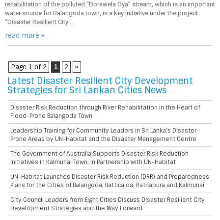
rehabilitation of the polluted “Dorawela Oya” stream, which is an important
water source for Balangoda town, is a key initiative under the project
“Disaster Resilient City ...
read more »
Page 1 of 2
1
2
»
Latest Disaster Resilient City Development
Strategies for Sri Lankan Cities News
Disaster Risk Reduction through River Rehabilitation in the Heart of
Flood-Prone Balangoda Town
Leadership Training for Community Leaders in Sri Lanka’s Disaster-
Prone Areas by UN-Habitat and the Disaster Management Centre
The Government of Australia Supports Disaster Risk Reduction
Initiatives in Kalmunai Town, in Partnership with UN-Habitat
UN-Habitat Launches Disaster Risk Reduction (DRR) and Preparedness
Plans for the Cities of Balangoda, Batticaloa, Ratnapura and Kalmunai
City Council Leaders from Eight Cities Discuss Disaster Resilient City
Development Strategies and the Way Forward