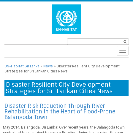
Toggl
navig
UN-Habitat Sri Lanka
>
News
>
Disaster Resilient City Development
Strategies for Sri Lankan Cities News
Disaster Resilient City Development
Strategies for Sri Lankan Cities News
Disaster Risk Reduction through River
Rehabilitation in the Heart of Flood-Prone
Balangoda Town
May 2014, Balangoda, Sri Lanka: Over recent years, the Balangoda town
centre had been subject to severe flooding during heavy rains, thereby