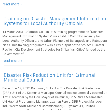
read more »
Training on Disaster Management Information
Systems for Local Authority Officials
14 March 2013, Colombo, Sri Lanka: A training programme on “Disaster
Management Information Systems” was held in Colombo recently for
Local Authority Officials, and Urban Planners of Balangoda and Ratnapura
cities. This training programme was a key output of the project ‘Disaster
Resilient City Development Strategies for Sri Lankan Cities’ funded by the
Government of ...
read more »
Disaster Risk Reduction Unit for Kalmunai
Municipal Council
December 17, 2012, Kalmunai, Sri Lanka. The Disaster Risk Reduction
(DRR) Unit of the Kalmunai Municipal Council was ceremonially opened on
17th December by the Hon. Mayor of Kalmunai, Dr. M. Siraz Meerasahib.
UN-Habitat Programme Manager, Laxman Perera, DRR Project Manager,
Indu Weerasoori, Municipal Commissioner, J. Liyakath Ali, Council