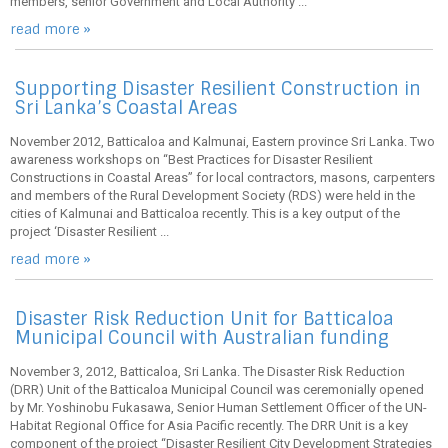
members, senior Government and Local Authority ...
read more »
Supporting Disaster Resilient Construction in
Sri Lanka’s Coastal Areas
November 2012, Batticaloa and Kalmunai, Eastern province Sri Lanka. Two
awareness workshops on “Best Practices for Disaster Resilient
Constructions in Coastal Areas” for local contractors, masons, carpenters
and members of the Rural Development Society (RDS) were held in the
cities of Kalmunai and Batticaloa recently. This is a key output of the
project ‘Disaster Resilient ...
read more »
Disaster Risk Reduction Unit for Batticaloa
Municipal Council with Australian funding
November 3, 2012, Batticaloa, Sri Lanka. The Disaster Risk Reduction
(DRR) Unit of the Batticaloa Municipal Council was ceremonially opened
by Mr. Yoshinobu Fukasawa, Senior Human Settlement Officer of the UN-
Habitat Regional Office for Asia Pacific recently. The DRR Unit is a key
component of the project “Disaster Resilient City Development Strategies