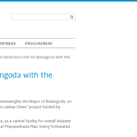
ARTNERS
PROCUREMENT
sk Reduction Unit for Balangoda with the
angoda with the
Weerasinghe, the Mayor of Balangoda, on
ri Lankan Cities” project funded by
, as a central facility for overall disaster
aster Preparedness Plan, being formulated