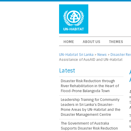
HOME
ABOUT US
THEMES
UN-Habitat Sri Lanka
>
News
>
Disaster Re
Assistance of AusAID and UN-Habitat
Latest
Disaster Risk Reduction through
River Rehabilitation in the Heart of
Flood-Prone Balangoda Town
5
Leadership Training for Community
5
Leaders in Sri Lanka’s Disaster-
Prone Areas by UN-Habitat and the
Disaster Management Centre
T
r
The Government of Australia
u
Supports Disaster Risk Reduction