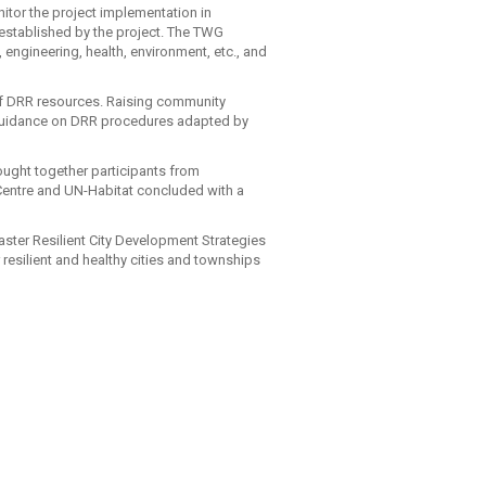
nitor the project implementation in
established by the project. The TWG
engineering, health, environment, etc., and
 of DRR resources. Raising community
 guidance on DRR procedures adapted by
ught together participants from
 Centre and UN-Habitat concluded with a
aster Resilient City Development Strategies
 resilient and healthy cities and townships