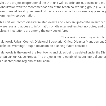
hile the project is operational the DRR unit will coordinate, supervise and mo
onsultation with the recommendations of the technical working group (TWG) 
omprises of local government officials responsible for governance, planning, 
community representation.
his unit will record disaster related events and keep an up-to-date inventory
awareness and access to information on disaster resilient technologies, and
elevant institutions are among the services offered.
The opening ceremony which bro
alangoda Urban Council, Divisional Secretariat Office, Disaster Management
echnical Working Group discussion on planning future activities.
alangoda is the one of the four towns and cities being assisted under the Dis
or Sri Lankan Cities Project. The project aims to establish sustainable disaster
n disaster prone regions of Sri Lanka.