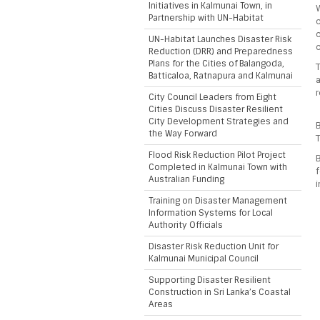
Initiatives in Kalmunai Town, in
W
Partnership with UN-Habitat
c
c
UN-Habitat Launches Disaster Risk
Reduction (DRR) and Preparedness
Plans for the Cities of Balangoda,
T
Batticaloa, Ratnapura and Kalmunai
r
City Council Leaders from Eight
Cities Discuss Disaster Resilient
City Development Strategies and
B
the Way Forward
T
Flood Risk Reduction Pilot Project
B
Completed in Kalmunai Town with
f
Australian Funding
i
Training on Disaster Management
Information Systems for Local
Authority Officials
Disaster Risk Reduction Unit for
Kalmunai Municipal Council
Supporting Disaster Resilient
Construction in Sri Lanka’s Coastal
Areas