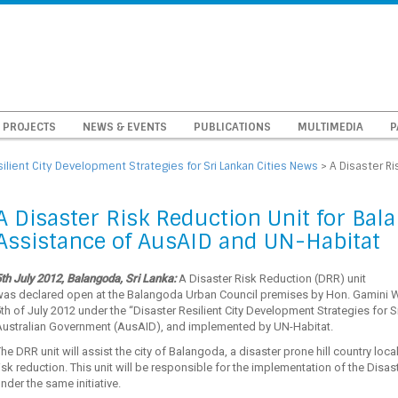
PROJECTS
NEWS & EVENTS
PUBLICATIONS
MULTIMEDIA
P
silient City Development Strategies for Sri Lankan Cities News
>
A Disaster Ri
A Disaster Risk Reduction Unit for Bal
Assistance of AusAID and UN-Habitat
th July 2012, Balangoda, Sri Lanka:
A Disaster Risk Reduction (DRR) unit
was declared open at the Balangoda Urban Council premises by Hon. Gamini 
th of July 2012 under the “Disaster Resilient City Development Strategies for S
Australian Government (AusAID), and implemented by UN-Habitat.
he DRR unit will assist the city of Balangoda, a disaster prone hill country locale
isk reduction. This unit will be responsible for the implementation of the Dis
nder the same initiative.