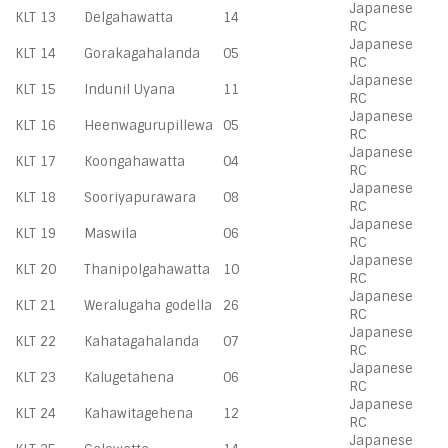
Japanese
KLT 13
Delgahawatta
14
RC
Japanese
KLT 14
Gorakagahalanda
05
RC
Japanese
KLT 15
Indunil Uyana
11
RC
Japanese
KLT 16
Heenwagurupillewa
05
RC
Japanese
KLT 17
Koongahawatta
04
RC
Japanese
KLT 18
Sooriyapurawara
08
RC
Japanese
KLT 19
Maswila
06
RC
Japanese
KLT 20
Thanipolgahawatta
10
RC
Japanese
KLT 21
Weralugaha godella
26
RC
Japanese
KLT 22
Kahatagahalanda
07
RC
Japanese
KLT 23
Kalugetahena
06
RC
Japanese
KLT 24
Kahawitagehena
12
RC
Japanese