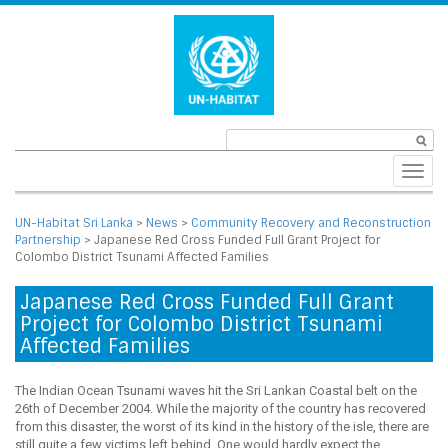
Toggl
navig
UN-Habitat Sri Lanka
>
News
>
Community Recovery and Reconstruction
Partnership
>
Japanese Red Cross Funded Full Grant Project for
Colombo District Tsunami Affected Families
Japanese Red Cross Funded Full Grant
Project for Colombo District Tsunami
Affected Families
The Indian Ocean Tsunami waves hit the Sri Lankan Coastal belt on the
26th of December 2004. While the majority of the country has recovered
from this disaster, the worst of its kind in the history of the isle, there are
still quite a few victims left behind. One would hardly expect the