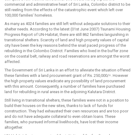
commercial and administrative heart of Sri Lanka, Colombo district to be
still reeling from the effects of the catastrophic event which left over
100,000 families’ homeless.
As many as 4024 families are still left without adequate solutions to their
shelter needs. According to the latest (01st June 2007) Tsunami Housing
Progress Report of UN-Habitat, there are still 862 families languishing in
transitional shelters. Scarcity of land and high property values of capital
city have been the key reasons behind the snail paced progress of the
rebuilding in the Colombo District. Families who lived in the buffer zone
on the coastal belt, railway and road reservations are amongst the worst
affected.
The Government of Sri Lanka in an effort to alleviate the situation offered
these families with a land procurement grant of Rs. 250,000/=. However
the high property values eradicate any possibility of land procurement
with this amount. Consequently, a number of families have purchased
land for rebuilding in rural areas in the adjoining Kalutara District.
Still living in transitional shelters, these families were not in a position to
build their houses on the new sites, thanks to lack of funds for
construction. They had exhausted their own resources and are too poor
and do not have adequate collateral to even obtain loans. These
families, who pursued informal livelihoods, have lost their income
altogether.