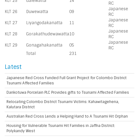
KLT 25
Galewatta
14
RC
Japanese
KLT 26
Duwewatta
09
RC
Japanese
KLT 27
Liyangodakanatta
11
RC
Japanese
KLT 28
Gorakathudewawatta
10
RC
Japanese
KLT 29
Gonagahakanatta
05
RC
Total
231
Latest
Japanese Red Cross Funded Full Grant Project for Colombo District
Tsunami Affected Families
Dankotuwa Porcelain PLC Provides gifts to Tsunami Affected Families
Relocating Colombo District Tsunami Victims: Kahawitagehena,
Kalutara District
Australian Red Cross Lends a Helping Hand to A Tsunami Hit Orphan
Housing for Vulnerable Tsunami Hit Families in Jaffna District:
Polykandy West