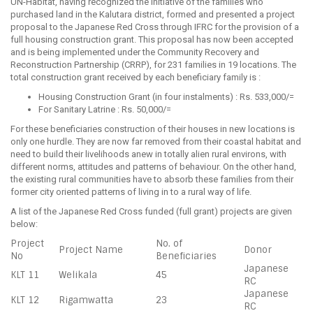
UN-Habitat, having recognized the initiative of the families who
purchased land in the Kalutara district, formed and presented a project
proposal to the Japanese Red Cross through IFRC for the provision of a
full housing construction grant. This proposal has now been accepted
and is being implemented under the Community Recovery and
Reconstruction Partnership (CRRP), for 231 families in 19 locations. The
total construction grant received by each beneficiary family is :
Housing Construction Grant (in four instalments) : Rs. 533,000/=
For Sanitary Latrine : Rs. 50,000/=
For these beneficiaries construction of their houses in new locations is
only one hurdle. They are now far removed from their coastal habitat and
need to build their livelihoods anew in totally alien rural environs, with
different norms, attitudes and patterns of behaviour. On the other hand,
the existing rural communities have to absorb these families from their
former city oriented patterns of living in to a rural way of life.
A list of the Japanese Red Cross funded (full grant) projects are given
below:
Project
No. of
Project Name
Donor
No
Beneficiaries
Japanese
KLT 11
Welikala
45
RC
Japanese
KLT 12
Rigamwatta
23
RC