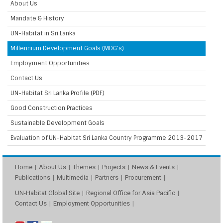
About Us
Mandate & History
UN-Habitat in Sri Lanka
Millennium Development Goals (MDG’s)
Employment Opportunities
Contact Us
UN-Habitat Sri Lanka Profile (PDF)
Good Construction Practices
Sustainable Development Goals
Evaluation of UN-Habitat Sri Lanka Country Programme 2013-2017
Home
About Us
Themes
Projects
News & Events
Publications
Multimedia
Partners
Procurement
UN-Habitat Global Site
Regional Office for Asia Pacific
Contact Us
Employment Opportunities