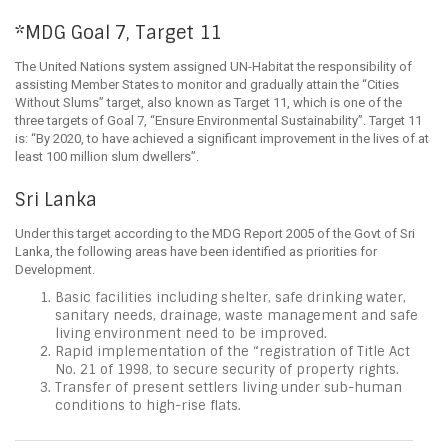
*MDG Goal 7, Target 11
The United Nations system assigned UN-Habitat the responsibility of
assisting Member States to monitor and gradually attain the “Cities
Without Slums” target, also known as Target 11, which is one of the
three targets of Goal 7, “Ensure Environmental Sustainability”. Target 11
is: “By 2020, to have achieved a significant improvement in the lives of at
least 100 million slum dwellers”.
Sri Lanka
Under this target according to the MDG Report 2005 of the Govt of Sri
Lanka, the following areas have been identified as priorities for
Development.
Basic facilities including shelter, safe drinking water,
sanitary needs, drainage, waste management and safe
living environment need to be improved.
Rapid implementation of the “registration of Title Act
No. 21 of 1998, to secure security of property rights.
Transfer of present settlers living under sub-human
conditions to high-rise flats.