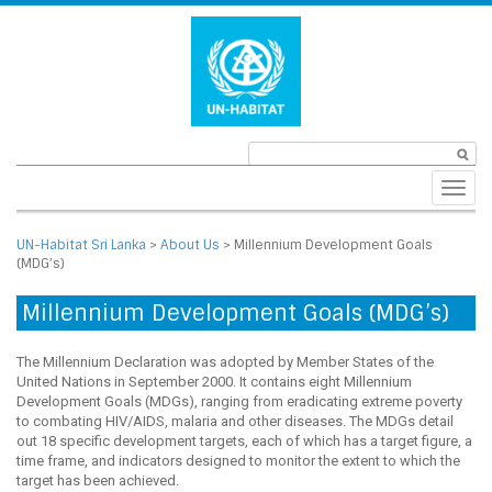
Toggl
navig
UN-Habitat Sri Lanka
>
About Us
>
Millennium Development Goals
(MDG’s)
Millennium Development Goals (MDG’s)
The Millennium Declaration was adopted by Member States of the
United Nations in September 2000. It contains eight Millennium
Development Goals (MDGs), ranging from eradicating extreme poverty
to combating HIV/AIDS, malaria and other diseases. The MDGs detail
out 18 specific development targets, each of which has a target figure, a
time frame, and indicators designed to monitor the extent to which the
target has been achieved.