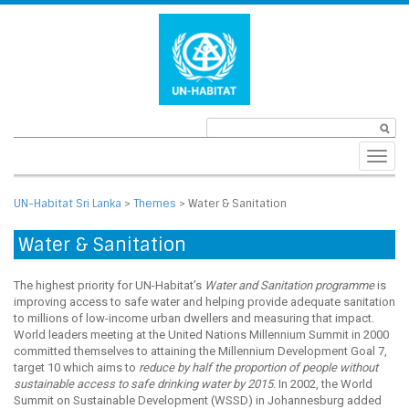
Toggl
navig
UN-Habitat Sri Lanka
>
Themes
>
Water & Sanitation
Water & Sanitation
The highest priority for UN-Habitat’s
Water and Sanitation programme
is
improving access to safe water and helping provide adequate sanitation
to millions of low-income urban dwellers and measuring that impact.
World leaders meeting at the United Nations Millennium Summit in 2000
committed themselves to attaining the Millennium Development Goal 7,
target 10 which aims to
reduce by half the proportion of people without
sustainable access to safe drinking water by 2015
. In 2002, the World
Summit on Sustainable Development (WSSD) in Johannesburg added