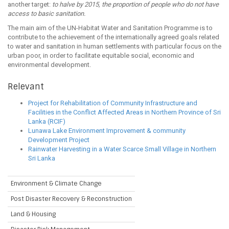
another target:
to halve by 2015, the proportion of people who do not have
access to basic sanitation.
The main aim of the UN-Habitat Water and Sanitation Programme is to
contribute to the achievement of the internationally agreed goals related
to water and sanitation in human settlements with particular focus on the
urban poor, in order to facilitate equitable social, economic and
environmental development.
Relevant
Project for Rehabilitation of Community Infrastructure and
Facilities in the Conflict Affected Areas in Northern Province of Sri
Lanka (RCIF)
Lunawa Lake Environment Improvement & community
Development Project
Rainwater Harvesting in a Water Scarce Small Village in Northern
Sri Lanka
Environment & Climate Change
Post Disaster Recovery & Reconstruction
Land & Housing