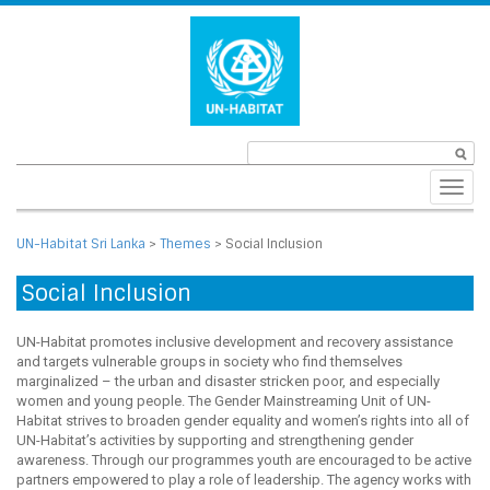
Toggl
navig
UN-Habitat Sri Lanka
>
Themes
>
Social Inclusion
Social Inclusion
UN-Habitat promotes inclusive development and recovery assistance
and targets vulnerable groups in society who find themselves
marginalized – the urban and disaster stricken poor, and especially
women and young people. The Gender Mainstreaming Unit of UN-
Habitat strives to broaden gender equality and women’s rights into all of
UN-Habitat’s activities by supporting and strengthening gender
awareness. Through our programmes youth are encouraged to be active
partners empowered to play a role of leadership. The agency works with