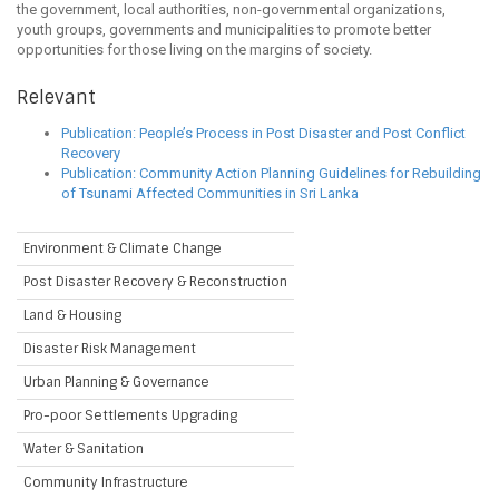
the government, local authorities, non-governmental organizations,
youth groups, governments and municipalities to promote better
opportunities for those living on the margins of society.
Relevant
Publication: People’s Process in Post Disaster and Post Conflict
Recovery
Publication: Community Action Planning Guidelines for Rebuilding
of Tsunami Affected Communities in Sri Lanka
Environment & Climate Change
Post Disaster Recovery & Reconstruction
Land & Housing
Disaster Risk Management
Urban Planning & Governance
Pro-poor Settlements Upgrading
Water & Sanitation
Community Infrastructure