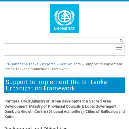
Toggl
navig
UN-Habitat Sri Lanka
>
Projects
>
Past Projects
>
Support to Implement
the Sri Lankan Urbanization Framework
Support to Implement the Sri Lankan
Urbanization Framework
Partners: UNDP,Ministry of Urban Development & Sacred Area
Development, Ministry of Provincial Councils & Local Government,
Dambulla Growth Centre (05 Local Authorities), Cities of Batticaloa and
Kotte