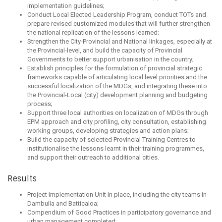
implementation guidelines;
Conduct Local Elected Leadership Program, conduct TOTs and
prepare revised customized modules that will further strengthen
the national replication of the lessons learned;
Strengthen the City-Provincial and National linkages, especially at
the Provincial-level, and build the capacity of Provincial
Governments to better support urbanisation in the country;
Establish principles for the formulation of provincial strategic
frameworks capable of articulating local level priorities and the
successful localization of the MDGs, and integrating these into
the Provincial-Local (city) development planning and budgeting
process;
Support three local authorities on localization of MDGs through
EPM approach and city profiling, city consultation, establishing
working groups, developing strategies and action plans;
Build the capacity of selected Provincial Training Centres to
institutionalise the lessons learnt in their training programmes,
and support their outreach to additional cities.
Results
Project Implementation Unit in place, including the city teams in
Dambulla and Batticaloa;
Compendium of Good Practices in participatory governance and
urban management completed;