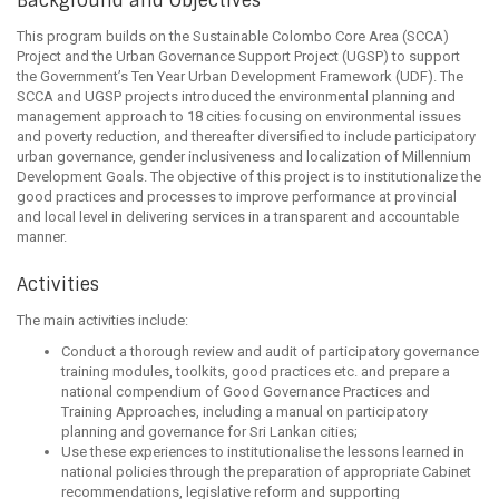
Background and Objectives
This program builds on the Sustainable Colombo Core Area (SCCA)
Project and the Urban Governance Support Project (UGSP) to support
the Government’s Ten Year Urban Development Framework (UDF). The
SCCA and UGSP projects introduced the environmental planning and
management approach to 18 cities focusing on environmental issues
and poverty reduction, and thereafter diversified to include participatory
urban governance, gender inclusiveness and localization of Millennium
Development Goals. The objective of this project is to institutionalize the
good practices and processes to improve performance at provincial
and local level in delivering services in a transparent and accountable
manner.
Activities
The main activities include:
Conduct a thorough review and audit of participatory governance
training modules, toolkits, good practices etc. and prepare a
national compendium of Good Governance Practices and
Training Approaches, including a manual on participatory
planning and governance for Sri Lankan cities;
Use these experiences to institutionalise the lessons learned in
national policies through the preparation of appropriate Cabinet
recommendations, legislative reform and supporting