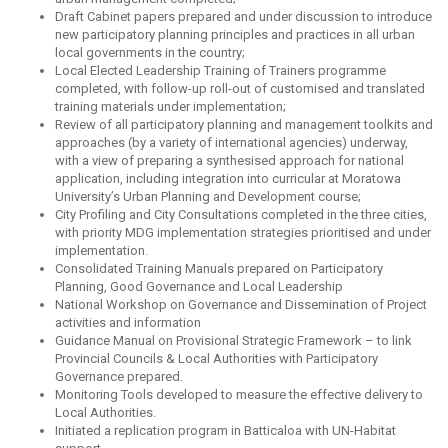
Draft Cabinet papers prepared and under discussion to introduce
new participatory planning principles and practices in all urban
local governments in the country;
Local Elected Leadership Training of Trainers programme
completed, with follow-up roll-out of customised and translated
training materials under implementation;
Review of all participatory planning and management toolkits and
approaches (by a variety of international agencies) underway,
with a view of preparing a synthesised approach for national
application, including integration into curricular at Moratowa
University’s Urban Planning and Development course;
City Profiling and City Consultations completed in the three cities,
with priority MDG implementation strategies prioritised and under
implementation.
Consolidated Training Manuals prepared on Participatory
Planning, Good Governance and Local Leadership
National Workshop on Governance and Dissemination of Project
activities and information
Guidance Manual on Provisional Strategic Framework – to link
Provincial Councils & Local Authorities with Participatory
Governance prepared.
Monitoring Tools developed to measure the effective delivery to
Local Authorities.
Initiated a replication program in Batticaloa with UN-Habitat