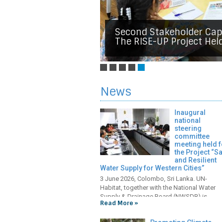
Final National Steering
Strengthening Socioeco
Communities Affected B
The Central And Uva Pro
KOICA Hands Over Key W
Strengthening Water Sec
Second Stakeholder Cap
Communities Lead Mangr
Held In Colombo.
Facilities To The City Of
In Mullaitivu By Improvi
The RISE-UP Project Hel
Strengthen Climate Resil
News
Inaugural
national
steering
committee
meeting held f
the Project “S
and Resilient
Water Supply for Western Cities”
3 June 2026, Colombo, Sri Lanka. UN-
Habitat, together with the National Water
Supply & Drainage Board (NWSDB) is
Read More »
implementing the project “Safe and Resilie
Water Supply for Western Cities – Integrat