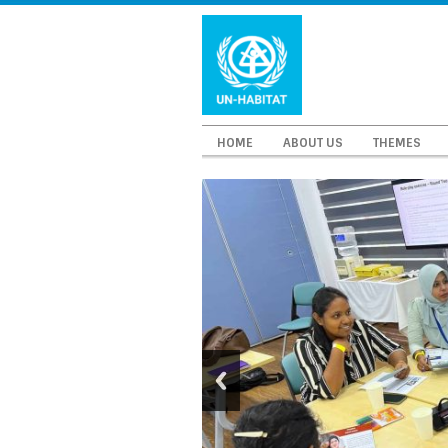
HOME
ABOUT US
THEMES