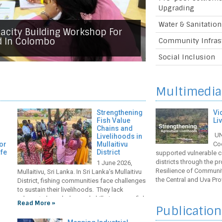
 Committee Meeting For The
Upgrading
nomic Resilience Of
y The COVID-19 Pandemic In
Water & Sanitation
vinces Of Sri Lanka Project
ater Supply And Sanitation
urity And Climate Resilience
acity Building Workshop For
ove Restoration Efforts To
 Nuwara Eliya
ng Irrigation Infrastructure
d In Colombo
Community Infras
ience In Mullaitivu District
Social Inclusion
Multimedia
Strengthening
Vi
Fish Value
Li
Chains and
UN-
Livelihoods in
or
Mullaitivu
Co
afe
District
supported vulnerable c
districts through the 
1 June 2026,
Resilience of Communi
Mullaitivu, Sri Lanka. In Sri Lanka’s Mullaitivu
the Central and Uva Pro
District, fishing communities face challenges
the project’s key achi
to sustain their livelihoods. They lack
agriculture sector. The
adequate knowledge and skills in proper fish
Read More »
nt
Publication
handling and processing methods, as well
ing
as quality equipment and cold storage