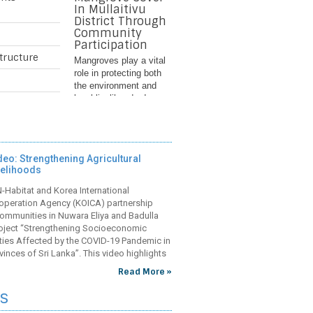
In Mullaitivu
District Through
Community
Participation
tructure
Mangroves play a vital
role in protecting both
the environment and
local livelihoods. In
Nayaru Lagoon in Sri
Lanka’s Mullaitivu
District, they act as
natural buffers against
deo: Strengthening Agricultural
storms, reduce coastal
velihoods
erosion, and provide
breeding grounds for
Improving
Habitat and Korea International
fish and other aquatic
Community
operation Agency (KOICA) partnership
species. However,
Health Care
ommunities in Nuwara Eliya and Badulla
years of conflict and
Infrastructure In
project “Strengthening Socioeconomic
environmental
The Central And
ties Affected by the COVID-19 Pandemic in
degradation has
Uva Provinces
vinces of Sri Lanka”. This video highlights
weakened these life-
evements and contributions towards the
In Sri Lanka’s Central
Read More »
sustaining ecosystems,
se include
and Uva provinces,
exposing the
s
Field Maternal and Child
Health Centres