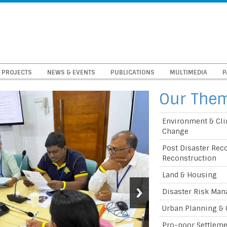
PROJECTS
NEWS & EVENTS
PUBLICATIONS
MULTIMEDIA
P
Our The
Environment & Cl
Change
Post Disaster Rec
Reconstruction
Land & Housing
Disaster Risk Ma
Urban Planning &
Pro-poor Settlem