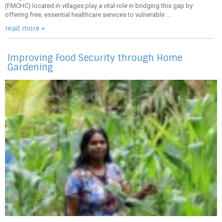
(FMCHC) located in villages play a vital role in bridging this gap by
offering free, essential healthcare services to vulnerable ...
read more »
Improving Food Security through Home
Gardening