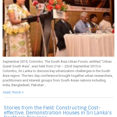
September 2015, Colombo. The South Asia Urban Forum, entitled “Urban
Quest South Asia”, was held from 21st – 22nd September 2015 in
Colombo, Sri Lanka to discuss key urbanization challenges in the South
Asia region. The two day conference brought together urban researchers,
practitioners and interest groups from South Asian nations including
India, Bangladesh, Pakistan ...
read more »
Stories from the Field: Constructing Cost-
effective, Demonstration Houses in Sri Lanka’s