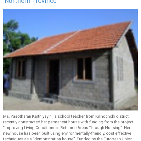
Northern Province
Ms. Yasotharan Karthiyayini, a school teacher from Kilinochchi district,
recently constructed her permanent house with funding from the project
“Improving Living Conditions in Returnee Areas Through Housing”. Her
new house has been built using environmentally-friendly, cost effective
techniques as a “demonstration house”. Funded by the European Union,