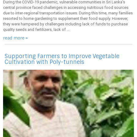
During the COVID-19 pandemic, vulnerable communities in Sri Lanka’s
central province faced challenges in accessing nutritious food sources
due to inter-regional transportation issues. During this time, many families
resorted to home gardening to supplement their food supply. However,
they were hampered by challenges including lack of funds to purchase
quality seeds and fertilizers, lack of ...
read more »
Supporting Farmers to Improve Vegetable
Cultivation with Poly-tunnels