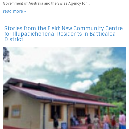
Government of Australia and the Swiss Agency for ...
read more »
Stories from the Field: New Community Centre
for Illupadichchenai Residents in Batticaloa
District