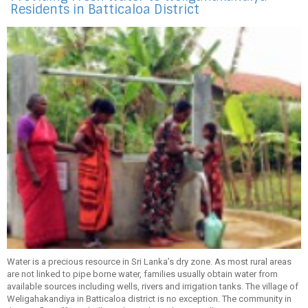
Residents in Batticaloa District
Water is a precious resource in Sri Lanka’s dry zone. As most rural areas
are not linked to pipe borne water, families usually obtain water from
available sources including wells, rivers and irrigation tanks. The village of
Weligahakandiya in Batticaloa district is no exception. The community in