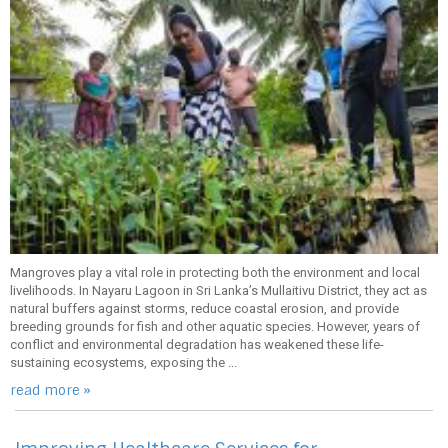
Mangroves play a vital role in protecting both the environment and local
livelihoods. In Nayaru Lagoon in Sri Lanka’s Mullaitivu District, they act as
natural buffers against storms, reduce coastal erosion, and provide
breeding grounds for fish and other aquatic species. However, years of
conflict and environmental degradation has weakened these life-
sustaining ecosystems, exposing the ...
read more »