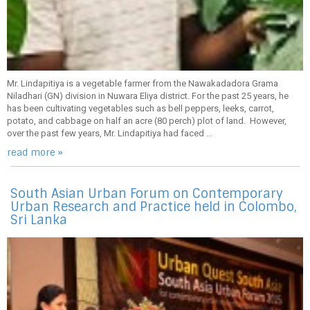
Mr. Lindapitiya is a vegetable farmer from the Nawakadadora Grama
Niladhari (GN) division in Nuwara Eliya district. For the past 25 years, he
has been cultivating vegetables such as bell peppers, leeks, carrot,
potato, and cabbage on half an acre (80 perch) plot of land. However,
over the past few years, Mr. Lindapitiya had faced ...
read more »
South Asian Urban Forum on Contemporary
Urban Research and Practice held in Colombo,
Sri Lanka