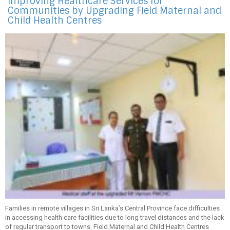
Improving Healthcare Services for
Communities by Upgrading Field Maternal and
Child Health Centres
Families in remote villages in Sri Lanka’s Central Province face difficulties
in accessing health care facilities due to long travel distances and the lack
of regular transport to towns. Field Maternal and Child Health Centres