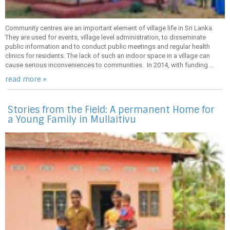
Community centres are an important element of village life in Sri Lanka.
They are used for events, village level administration, to disseminate
public information and to conduct public meetings and regular health
clinics for residents. The lack of such an indoor space in a village can
cause serious inconveniences to communities. In 2014, with funding ...
read more »
Stories from the Field: A permanent Home for
a Young Family in Mullaitivu