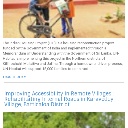
The Indian Housing Project (IHP) is a housing reconstruction project
funded by the Government of India and implemented through a
Memorandum of Understanding with the Government of Sri Lanka. UN-
Habitat is implementing this project in the Northern districts of
Killinochchi, Mullaitivu and Jaffna. Through a homeowner driven process,
UN-Habitat will support 18,000 families to construct ...
read more »
Improving Accessibility in Remote Villages :
Rehabilitating Internal Roads in Karaveddy
Village, Batticaloa District