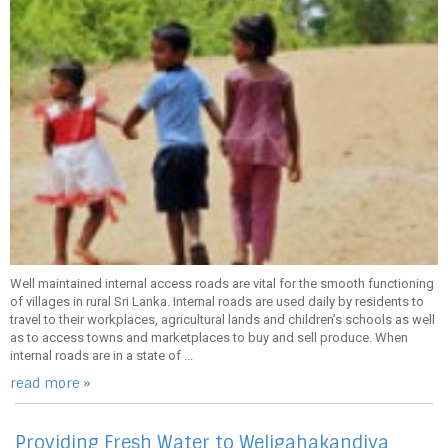
Well maintained internal access roads are vital for the smooth functioning
of villages in rural Sri Lanka. Internal roads are used daily by residents to
travel to their workplaces, agricultural lands and children’s schools as well
as to access towns and marketplaces to buy and sell produce. When
internal roads are in a state of ...
read more »
Providing Fresh Water to Weligahakandiya