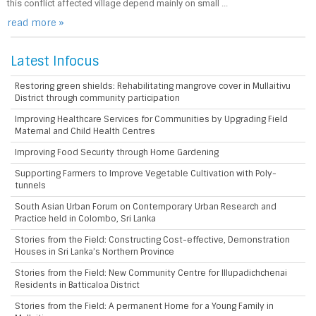
this conflict affected village depend mainly on small ...
read more »
Latest Infocus
Restoring green shields: Rehabilitating mangrove cover in Mullaitivu
District through community participation
Improving Healthcare Services for Communities by Upgrading Field
Maternal and Child Health Centres
Improving Food Security through Home Gardening
Supporting Farmers to Improve Vegetable Cultivation with Poly-
tunnels
South Asian Urban Forum on Contemporary Urban Research and
Practice held in Colombo, Sri Lanka
Stories from the Field: Constructing Cost-effective, Demonstration
Houses in Sri Lanka’s Northern Province
Stories from the Field: New Community Centre for Illupadichchenai
Residents in Batticaloa District
Stories from the Field: A permanent Home for a Young Family in